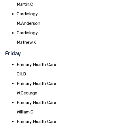
Martin.C
Cardiology
M.Anderson
Cardiology
Mathew.K
Friday
Primary Health Care
Gill.B
Primary Health Care
W.Geourge
Primary Health Care
William.G
Primary Health Care