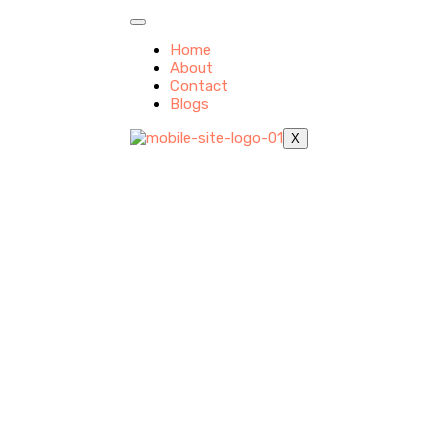
Home
About
Contact
Blogs
X