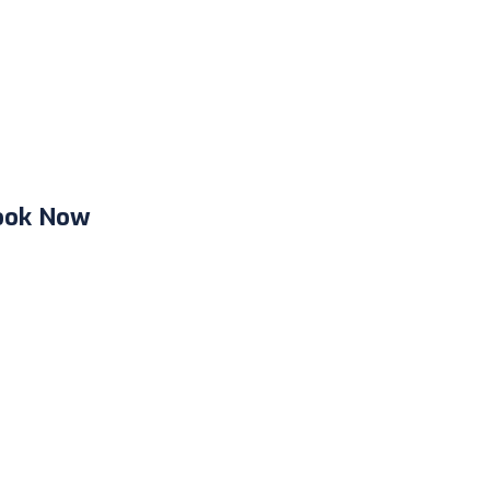
ook Now