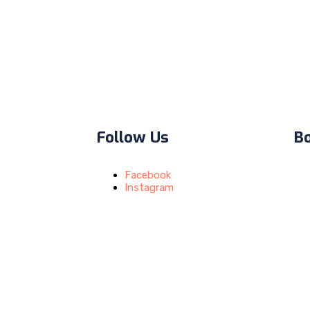
Follow Us
B
Facebook
Instagram