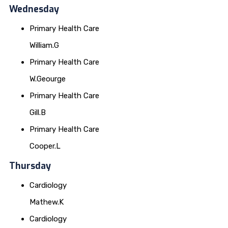
Wednesday
Primary Health Care
William.G
Primary Health Care
W.Geourge
Primary Health Care
Gill.B
Primary Health Care
Cooper.L
Thursday
Cardiology
Mathew.K
Cardiology