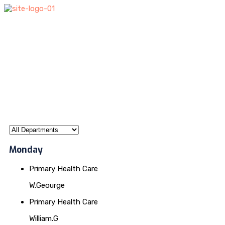
Monday
Primary Health Care
W.Geourge
Primary Health Care
William.G