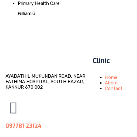
Primary Health Care
William.G
Clinic
AYADATHIL MUKUNDAN ROAD, NEAR
Home
FATHIMA HOSPITAL, SOUTH BAZAR,
About
KANNUR 670 002
Contact
097781 23124