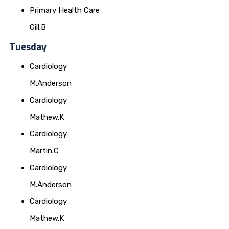
Primary Health Care
Gill.B
Tuesday
Cardiology
M.Anderson
Cardiology
Mathew.K
Cardiology
Martin.C
Cardiology
M.Anderson
Cardiology
Mathew.K