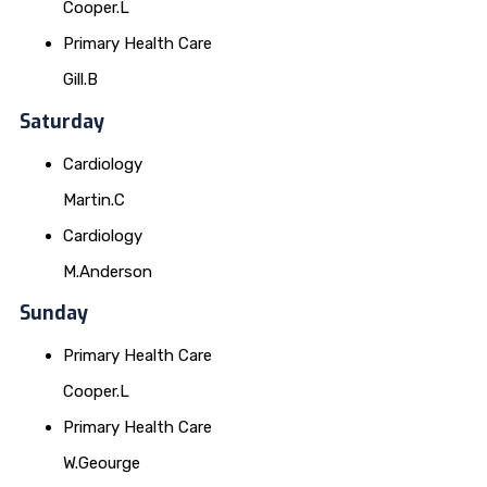
Cooper.L
Primary Health Care
Gill.B
Saturday
Cardiology
Martin.C
Cardiology
M.Anderson
Sunday
Primary Health Care
Cooper.L
Primary Health Care
W.Geourge